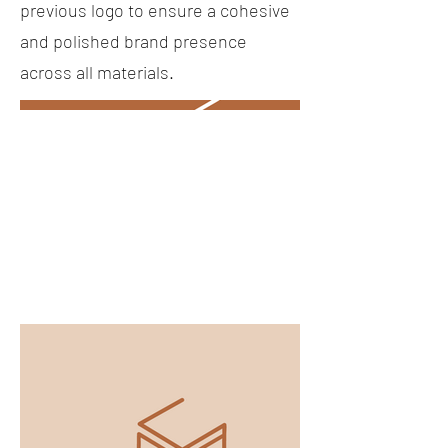
previous logo to ensure a cohesive
and polished brand presence
across all materials.