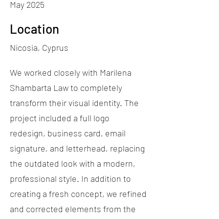
May 2025
Location
Nicosia, Cyprus
We worked closely with Marilena
Shambarta Law to completely
transform their visual identity. The
project included a full logo
redesign, business card, email
signature, and letterhead, replacing
the outdated look with a modern,
professional style. In addition to
creating a fresh concept, we refined
and corrected elements from the