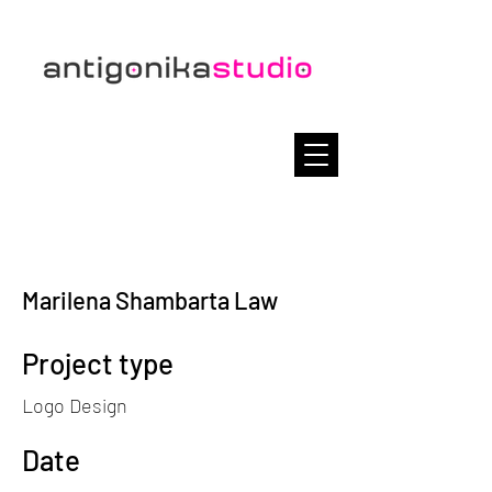
Marilena Shambarta Law
Project type
Logo Design
Date