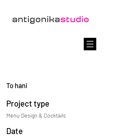
To hani
Project type
Menu Design & Cocktails
Date