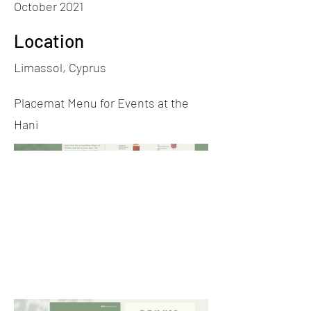
October 2021
Location
Limassol, Cyprus
Placemat Menu for Events at the
Hani