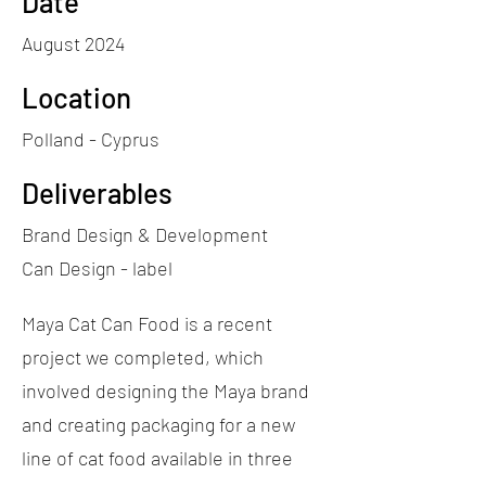
Date
August 2024
Location
Polland - Cyprus
Deliverables
Brand Design & Development
Can Design - label
Maya Cat Can Food is a recent
project we completed, which
involved designing the Maya brand
and creating packaging for a new
line of cat food available in three